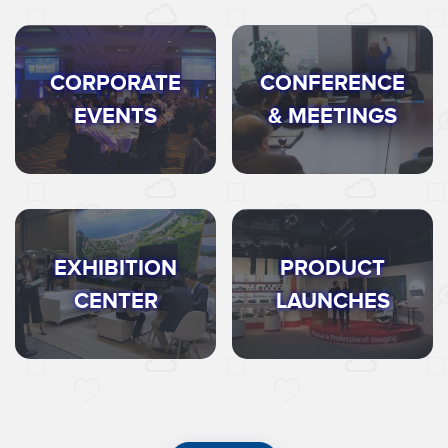
CORPORATE
CONFERENCE
EVENTS
& MEETINGS
EXHIBITION
PRODUCT
CENTER
LAUNCHES