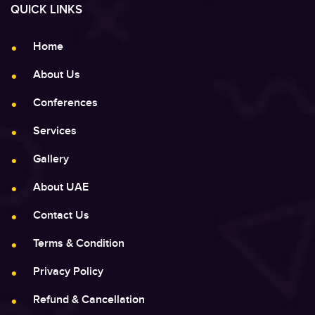
QUICK LINKS
Home
About Us
Conferences
Services
Gallery
About UAE
Contact Us
Terms & Condition
Privacy Policy
Refund & Cancellation