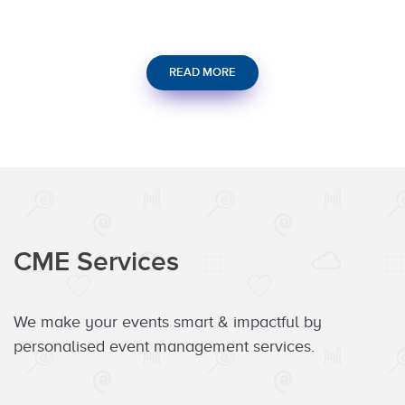
READ MORE
CME Services
We make your events smart & impactful by
personalised event management services.