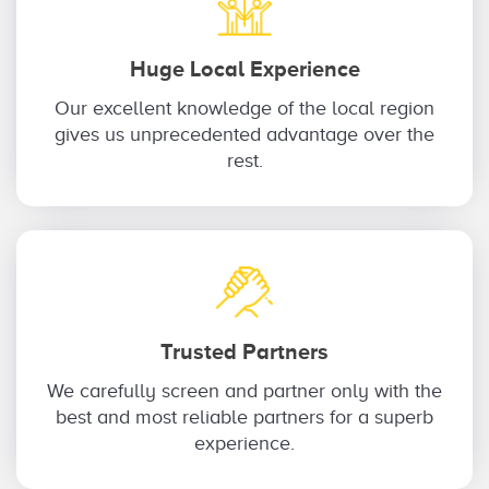
Huge Local Experience
Our excellent knowledge of the local region
gives us unprecedented advantage over the
rest.
Trusted Partners
We carefully screen and partner only with the
best and most reliable partners for a superb
experience.