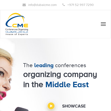
Skip
info@dubaicme.com
+971 52 997 7290
to
content
leading
The
conferences
organizing company
Middle East
in the
SHOWCASE