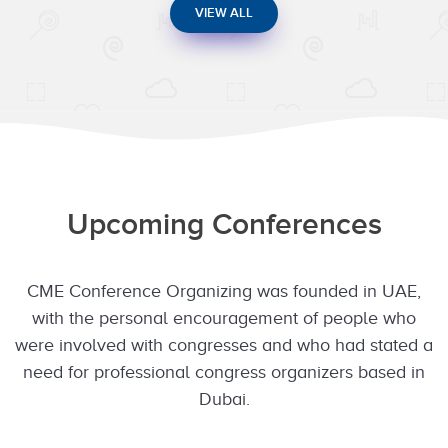
VIEW ALL
Upcoming Conferences
CME Conference Organizing was founded in UAE,
with the personal encouragement of people who
were involved with congresses and who had stated a
need for professional congress organizers based in
Dubai.