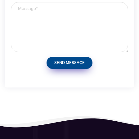
SEND MESSAGE