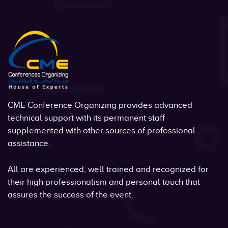
CME Conference Organizing provides advanced
technical support with its permanent staff
supplemented with other sources of professional
assistance.
All are experienced, well trained and recognized for
their high professionalism and personal touch that
assures the success of the event.