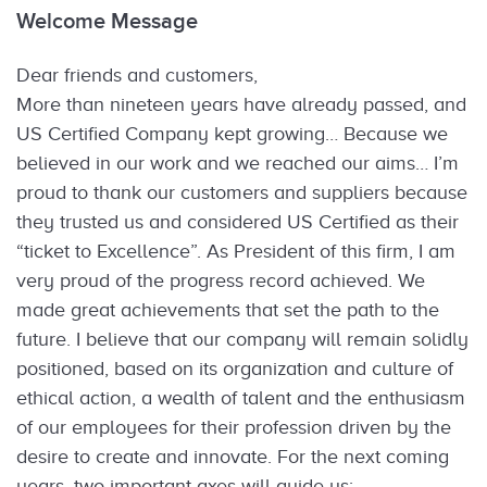
Welcome Message
Dear friends and customers,
More than nineteen years have already passed, and
US Certified Company kept growing… Because we
believed in our work and we reached our aims… I’m
proud to thank our customers and suppliers because
they trusted us and considered US Certified as their
“ticket to Excellence”. As President of this firm, I am
very proud of the progress record achieved. We
made great achievements that set the path to the
future. I believe that our company will remain solidly
positioned, based on its organization and culture of
ethical action, a wealth of talent and the enthusiasm
of our employees for their profession driven by the
desire to create and innovate. For the next coming
years, two important axes will guide us: