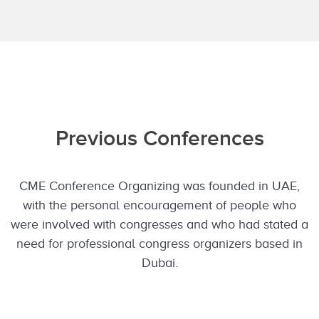
Previous Conferences
CME Conference Organizing was founded in UAE,
with the personal encouragement of people who
were involved with congresses and who had stated a
need for professional congress organizers based in
Dubai.