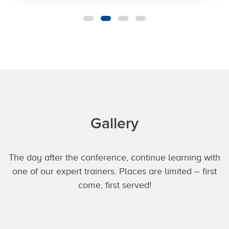
Gallery
The day after the conference, continue learning with
one of our expert trainers. Places are limited – first
come, first served!