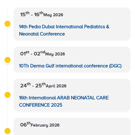
th
th
15
- 16
May 2026
14th Pedia Dubai International Pediatrics &
Neonatal Conference
st
nd
01
- 02
May 2026
10Th Derma Gulf international conference (DGC)
th
th
24
- 25
April 2026
16th International ARAB NEONATAL CARE
CONFERENCE 2025
th
06
February 2026