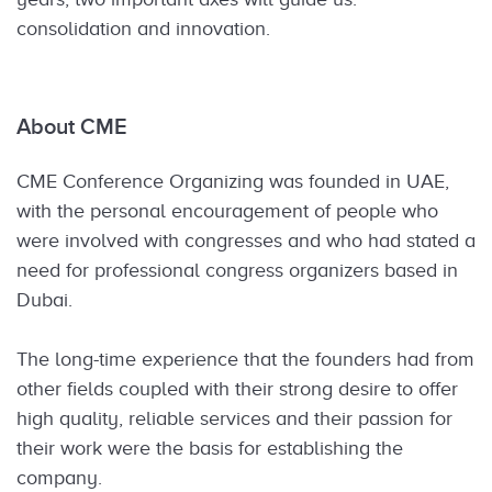
consolidation and innovation.
About CME
CME Conference Organizing was founded in UAE,
with the personal encouragement of people who
were involved with congresses and who had stated a
need for professional congress organizers based in
Dubai.
The long-time experience that the founders had from
other fields coupled with their strong desire to offer
high quality, reliable services and their passion for
their work were the basis for establishing the
company.