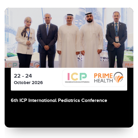
22 - 24
October 2026
6th ICP International Pediatrics Conference