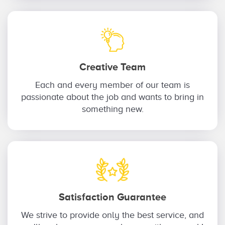
Creative Team
Each and every member of our team is
passionate about the job and wants to bring in
something new.
Satisfaction Guarantee
We strive to provide only the best service, and