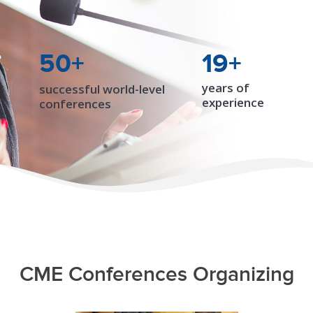
50+
19+
years of
successful world-level
experience
conferences
CME Conferences Organizing