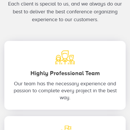
Each client is special to us, and we always do our
best to deliver the best conference organizing
experience to our customers.
Highly Professional Team
Our team has the necessary experience and
passion to complete every project in the best
way.