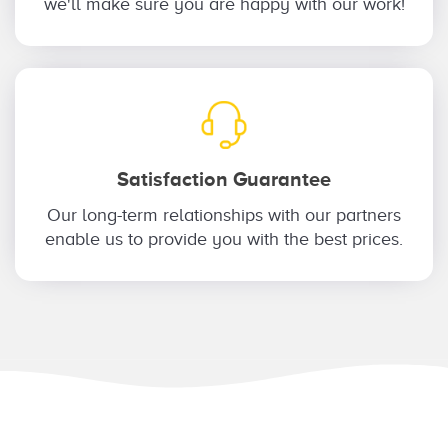
we'll make sure you are happy with our work!
Satisfaction Guarantee
Our long-term relationships with our partners
enable us to provide you with the best prices.