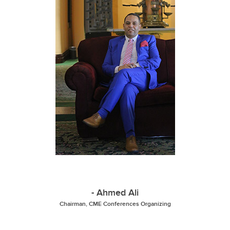
- Ahmed Ali
Chairman, CME Conferences Organizing