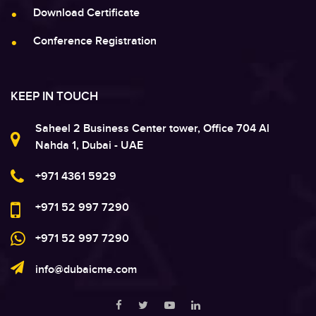
Download Certificate
Conference Registration
KEEP IN TOUCH
Saheel 2 Business Center tower, Office 704 Al
Nahda 1, Dubai - UAE
+971 4361 5929
+971 52 997 7290
+971 52 997 7290
info@dubaicme.com