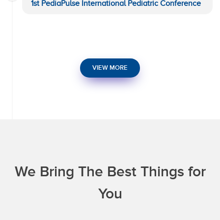
1st PediaPulse International Pediatric Conference
VIEW MORE
We Bring The Best Things for
You