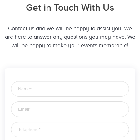
Get in Touch With Us
Contact us and we will be happy to assist you. We
are here to answer any questions you may have. We
will be happy to make your events memorable!