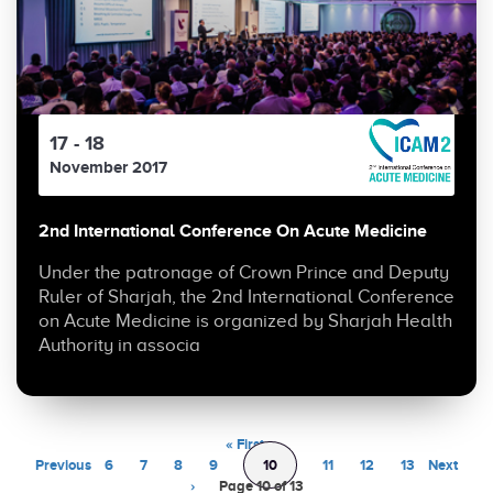
17 - 18
November 2017
2nd International Conference On Acute Medicine
Under the patronage of Crown Prince and Deputy
Ruler of Sharjah, the 2nd International Conference
on Acute Medicine is organized by Sharjah Health
Authority in associa
« First
‹
Previous
6
7
8
9
10
11
12
13
Next
›
Page 10 of 13