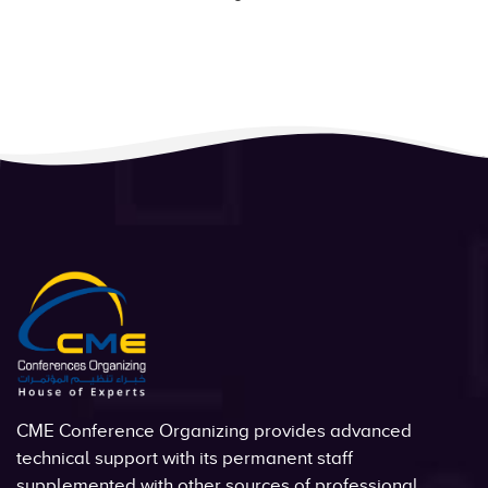
CME Conference Organizing provides advanced
technical support with its permanent staff
supplemented with other sources of professional