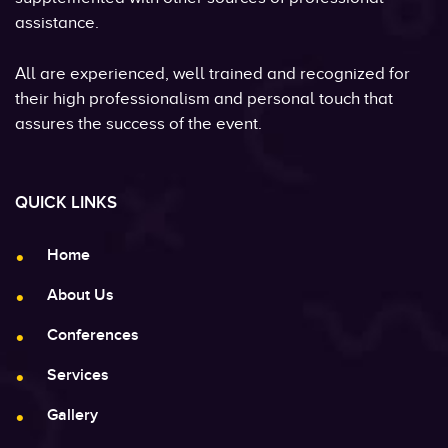
assistance.
All are experienced, well trained and recognized for
their high professionalism and personal touch that
assures the success of the event.
QUICK LINKS
Home
About Us
Conferences
Services
Gallery