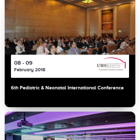
08 - 09
February 2018
6th Pediatric & Neonatal International Conference