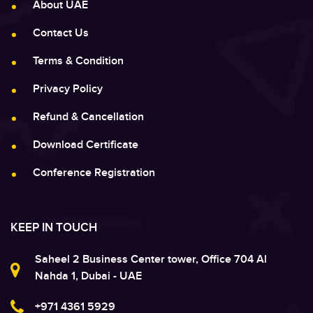
About UAE
Contact Us
Terms & Condition
Privacy Policy
Refund & Cancellation
Download Certificate
Conference Registration
KEEP IN TOUCH
Saheel 2 Business Center tower, Office 704 Al
Nahda 1, Dubai - UAE
+971 4361 5929