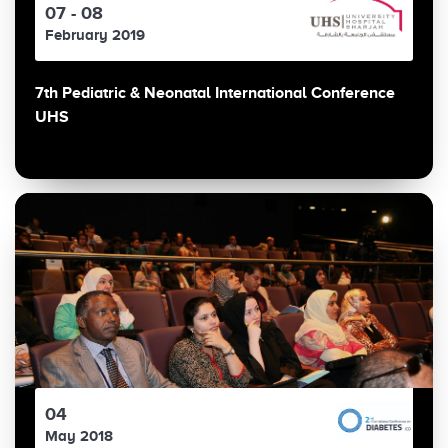
07 - 08
February 2019
7th Pediatric & Neonatal International Conference
UHS
04
May 2018