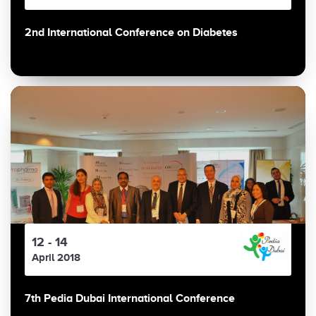
2nd International Conference on Diabetes
12 - 14
April 2018
7th Pedia Dubai International Conference