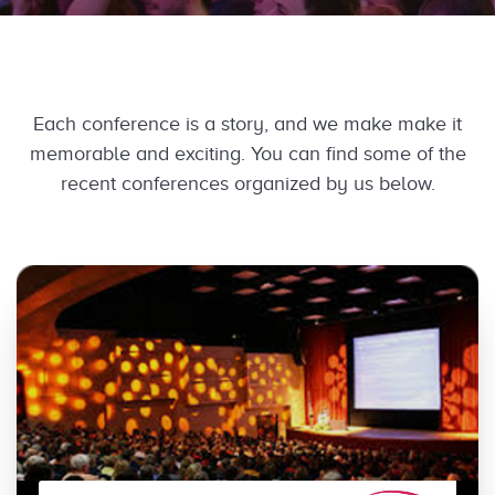
Each conference is a story, and we make make it
memorable and exciting. You can find some of the
recent conferences organized by us below.