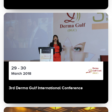
29 - 30
March 2018
3rd Derma Gulf International Conference